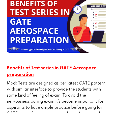
Benefits of Test series in GATE Aerospace
preparation
Mock Tests are designed as per latest GATE pattern
with similar interface to provide the students with
same kind of feeling of exam. To avoid the
nervousness during exam it’s become important for
aspirants to have ample practice before going for