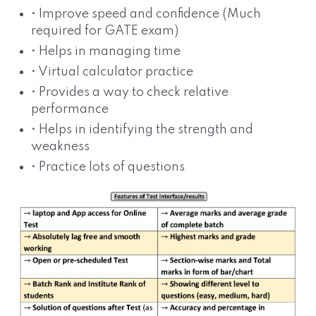
• Improve speed and confidence (Much
required for GATE exam)
• Helps in managing time
• Virtual calculator practice
• Provides a way to check relative
performance
• Helps in identifying the strength and
weakness
• Practice lots of questions