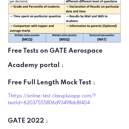
Free Tests on GATE Aerospace
Academy portal ↓
Free Full Length Mock Test ↓
Thttps://online-test.classplusapp.com/?
testId=62037555806d93498dc8f404
GATE 2022 ↓