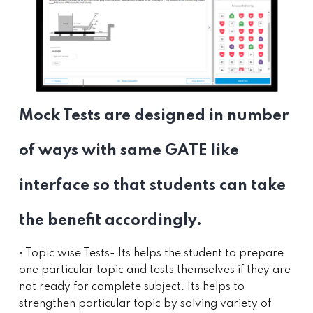
Mock Tests are designed in number
of ways with same GATE like
interface so that students can take
the benefit accordingly.
• Topic wise Tests- Its helps the student to prepare
one particular topic and tests themselves if they are
not ready for complete subject. Its helps to
strengthen particular topic by solving variety of