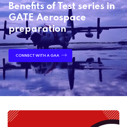
Benefits of Test series in
GATE Aerospace
preparation
CONNECT WITH A GAA