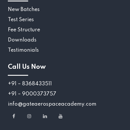
New Batches
Test Series
Fee Structure
Downloads
Testimonials
Call Us Now
+91 – 8368433511
+91 – 9000373757
info@gateaerospaceacademy.com