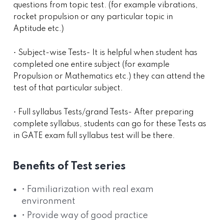
questions from topic test. (for example vibrations,
rocket propulsion or any particular topic in
Aptitude etc.)
• Subject-wise Tests- It is helpful when student has
completed one entire subject (for example
Propulsion or Mathematics etc.) they can attend the
test of that particular subject.
• Full syllabus Tests/grand Tests- After preparing
complete syllabus, students can go for these Tests as
in GATE exam full syllabus test will be there.
Benefits of Test series
• Familiarization with real exam
environment
• Provide way of good practice