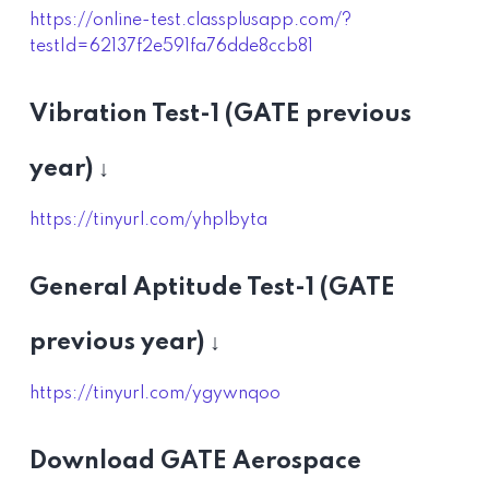
https://online-test.classplusapp.com/?
testId=62137f2e591fa76dde8ccb81
Vibration Test-1 (GATE previous
year) ↓
https://tinyurl.com/yhplbyta
General Aptitude Test-1 (GATE
previous year) ↓
https://tinyurl.com/ygywnqoo
Download GATE Aerospace