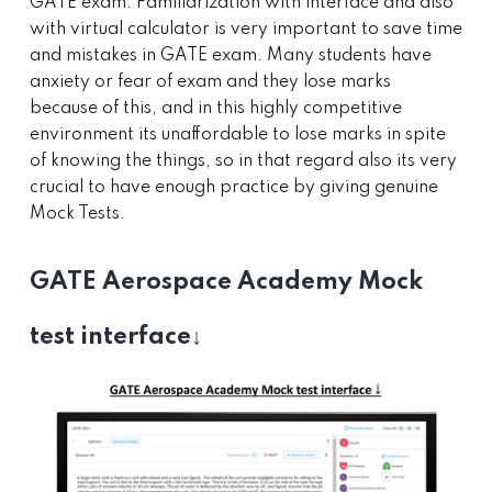
GATE exam. Familiarization with interface and also
with virtual calculator is very important to save time
and mistakes in GATE exam. Many students have
anxiety or fear of exam and they lose marks
because of this, and in this highly competitive
environment its unaffordable to lose marks in spite
of knowing the things, so in that regard also its very
crucial to have enough practice by giving genuine
Mock Tests.
GATE Aerospace Academy Mock
test interface↓