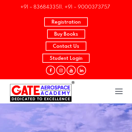
+91 – 8368433511, +91 – 9000373757
Registration
Buy Books
Contact Us
Student Login