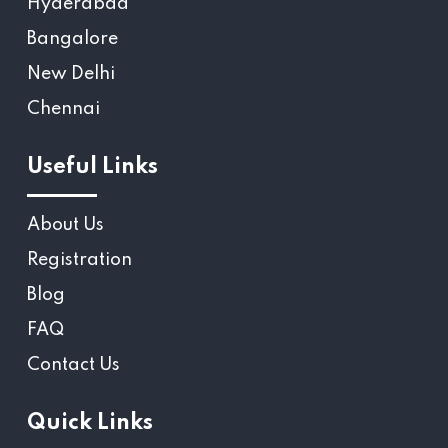
Hyderabad
Bangalore
New Delhi
Chennai
Useful Links
About Us
Registration
Blog
FAQ
Contact Us
Quick Links