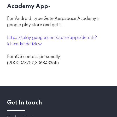
Academy App-
For Android, type Gate Aerospace Academy in
google play store and get it.
https://play.google.com/store/apps/details?
id=co.lynde.izlcw
For iOS contact personally
(9000373757,8368433511)
Get In touch