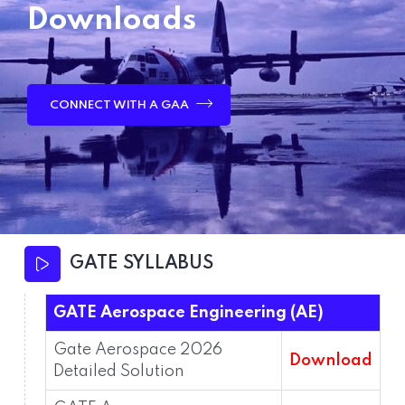
Downloads
CONNECT WITH A GAA
GATE SYLLABUS
GATE Aerospace Engineering (AE)
Gate Aerospace 2026
Download
Detailed Solution