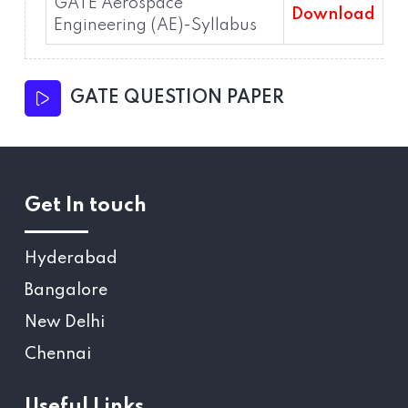
GATE Aerospace
Download
Engineering (AE)-Syllabus
GATE QUESTION PAPER
Get In touch
Hyderabad
Bangalore
New Delhi
Chennai
Useful Links