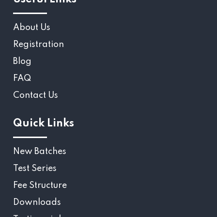
About Us
Registration
Blog
FAQ
Contact Us
Quick Links
New Batches
Test Series
Fee Structure
Downloads