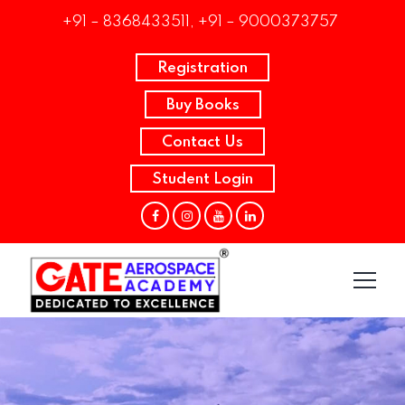
+91 – 8368433511, +91 – 9000373757
Registration
Buy Books
Contact Us
Student Login