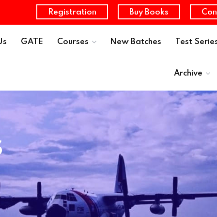
Registration
Buy Books
Con
Us
GATE
Courses
New Batches
Test Serie
Archive
s