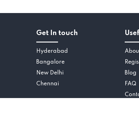
Get In touch
Usef
Hyderabad
Abou
Bangalore
Regis
New Delhi
Blog
Chennai
FAQ
Cont
Copyr