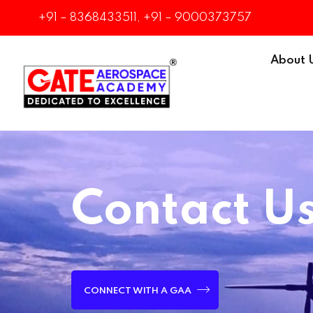
+91 – 8368433511, +91 – 9000373757
About 
Contact U
CONNECT WITH A GAA