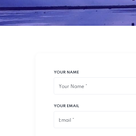
YOUR NAME
YOUR EMAIL