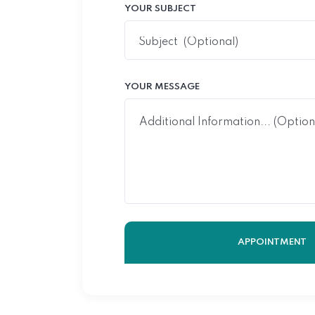
YOUR SUBJECT
YOUR MESSAGE
APPOINTMENT