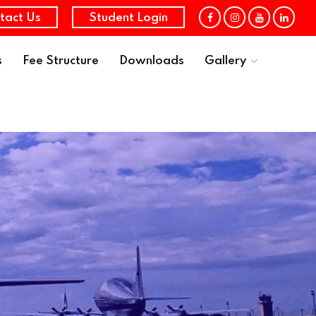
tact Us
Student Login
s
Fee Structure
Downloads
Gallery