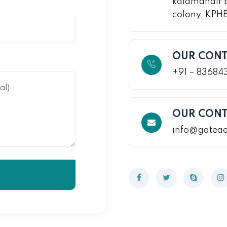
kalamandir 
colony, KPH
OUR CONT
+91 – 83684
OUR CONT
info@gatea