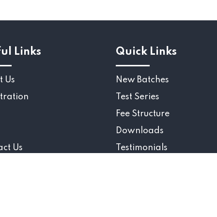
ul Links
Quick Links
t Us
New Batches
tration
Test Series
Fee Structure
Downloads
act Us
Testimonials
ight 2025 © Gate Aerospace Academy., All Rights re