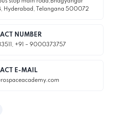
bus stop main road,Bhagyangar
B, Hyderabad, Telangana 500072
ACT NUMBER
33511, +91 – 9000373757
ACT E-MAIL
erospaceacademy.com