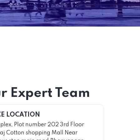
r Expert Team
CE LOCATION
lex, Plot number 202 3rd Floor
aj Cotton shopping Mall Near