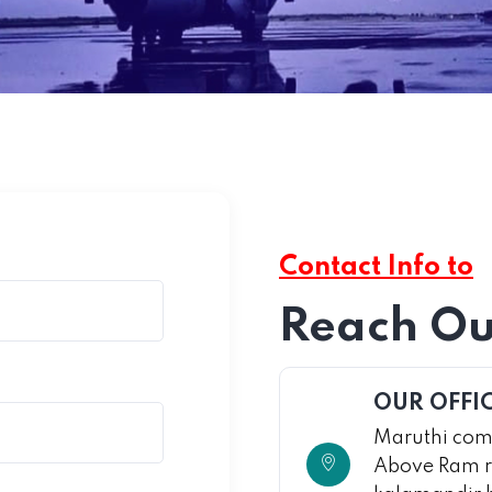
Contact Info to
Reach Ou
OUR OFFI
Maruthi comp
Above Ram r