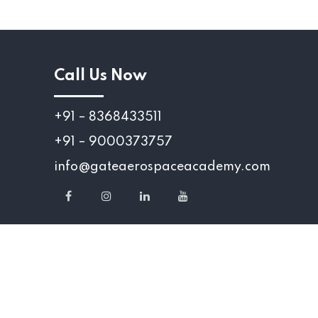
Call Us Now
+91 – 8368433511
+91 – 9000373757
info@gateaerospaceacademy.com
served