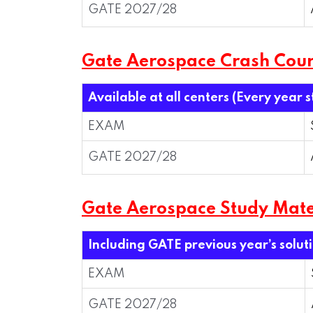
GATE 2027/28
Gate Aerospace Crash Cou
Available at all centers (Every year 
EXAM
GATE 2027/28
Gate Aerospace Study Mate
Including GATE previous year’s solut
EXAM
GATE 2027/28