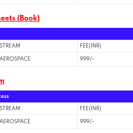
eets (Book)
STREAM
FEE(INR)
AEROSPACE
999/-
am
cess
STREAM
FEE(INR)
AEROSPACE
999/-