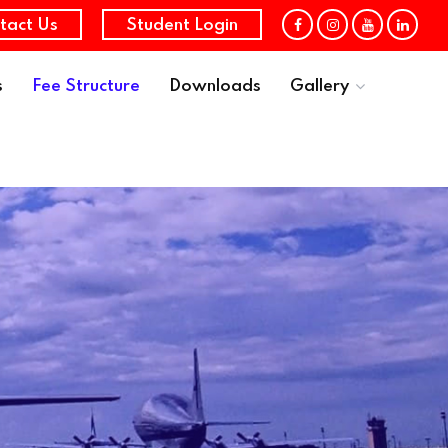
tact Us
Student Login
s
Fee Structure
Downloads
Gallery