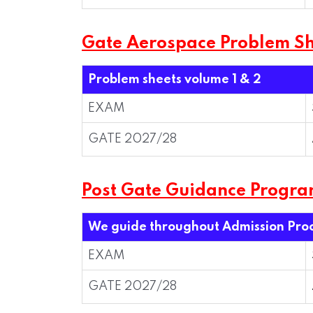
Gate Aerospace Problem Sh
Problem sheets volume 1 & 2
EXAM
GATE 2027/28
Post Gate Guidance Progr
We guide throughout Admission Pro
EXAM
GATE 2027/28