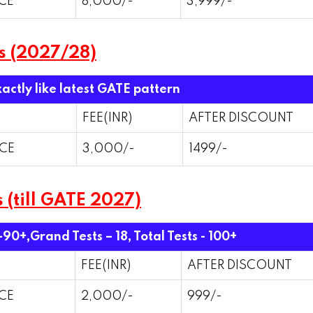
CE
8,000/-
3,999/-
s (2027/28)
xactly like latest GATE pattern
FEE(INR)
AFTER DISCOUNT
CE
3,000/-
1499/-
 (till GATE 2027)
 -90+,Grand Tests – 18,
Total Tests - 100+
FEE(INR)
AFTER DISCOUNT
CE
2,000/-
999/-