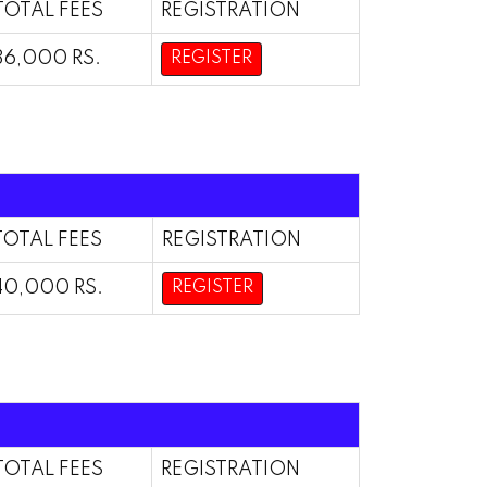
TOTAL FEES
REGISTRATION
36,000 RS.
REGISTER
TOTAL FEES
REGISTRATION
40,000 RS.
REGISTER
TOTAL FEES
REGISTRATION