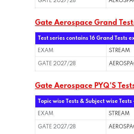
GATE 2027/28
AEROSPA
Gate Aerospace Grand Test
Test series contains 16 Grand Tests e
EXAM
STREAM
GATE 2027/28
AEROSPA
Gate Aerospace PYQ’S Tests
Topic wise Tests & Subject wise Tests
EXAM
STREAM
GATE 2027/28
AEROSPA