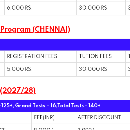
6,000 RS.
30,000 RS.
 Program (CHENNAI)
REGISTRATION FEES
TUTION FEES
5,000 RS.
30,000 RS.
 (2027/28)
-125+, Grand Tests – 16,
Total Tests - 140+
FEE(INR)
AFTER DISCOUNT