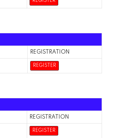
REGISTER
REGISTRATION
REGISTER
REGISTRATION
REGISTER