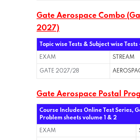
Gate Aerospace Combo (Gate
2027)
Topic wise Tests & Subject wise Tests
EXAM
STREAM
GATE 2027/28
AEROSPA
Gate Aerospace Postal Pro
Course Includes Online Test Series, 
Problem sheets volume 1 & 2
EXAM