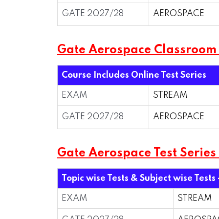
GATE 2027/28
AEROSPACE
Gate Aerospace Classroom
Course Includes Online Test Series
EXAM
STREAM
GATE 2027/28
AEROSPACE
Gate Aerospace Test Series
Topic wise Tests & Subject wise Tests 
EXAM
STREAM