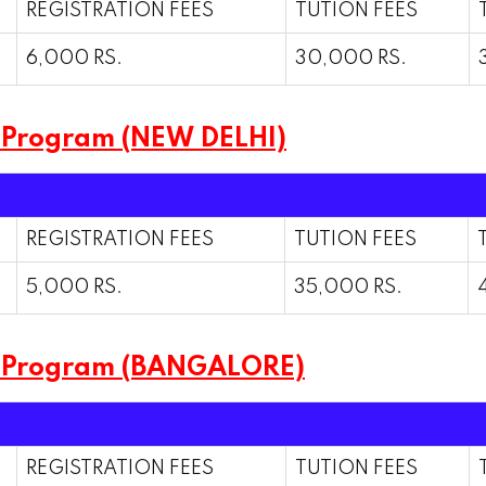
REGISTRATION FEES
TUTION FEES
6,000 RS.
30,000 RS.
 Program (NEW DELHI)
REGISTRATION FEES
TUTION FEES
5,000 RS.
35,000 RS.
m Program (BANGALORE)
REGISTRATION FEES
TUTION FEES