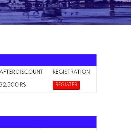
AFTER DISCOUNT
REGISTRATION
32,500 RS.
REGISTER