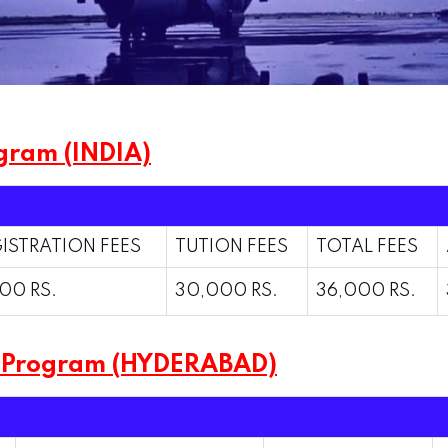
gram (INDIA)
ISTRATION FEES
TUTION FEES
TOTAL FEES
00 RS.
30,000 RS.
36,000 RS.
m Program (HYDERABAD)