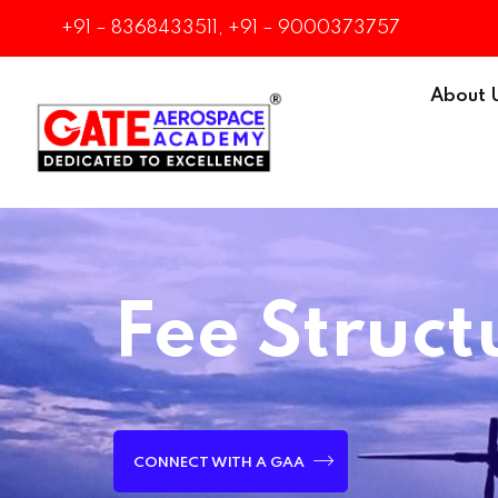
+91 – 8368433511, +91 – 9000373757
About 
Fee Struct
CONNECT WITH A GAA