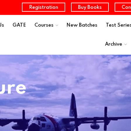
Registration
Buy Books
Con
Us
GATE
Courses
New Batches
Test Serie
Archive
ure