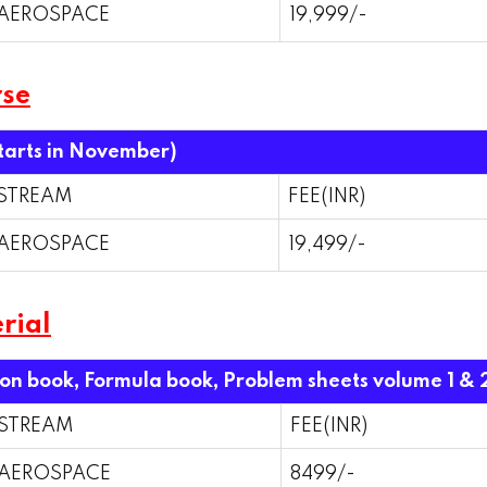
AEROSPACE
19,999/-
rse
starts in November)
STREAM
FEE(INR)
AEROSPACE
19,499/-
rial
ion book, Formula book, Problem sheets volume 1 & 
STREAM
FEE(INR)
AEROSPACE
8499/-