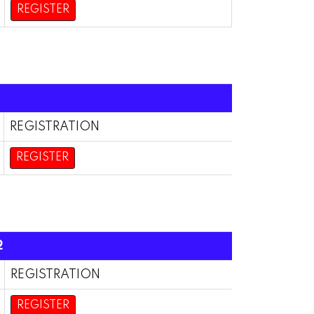
REGISTER
REGISTRATION
REGISTER
2
REGISTRATION
REGISTER