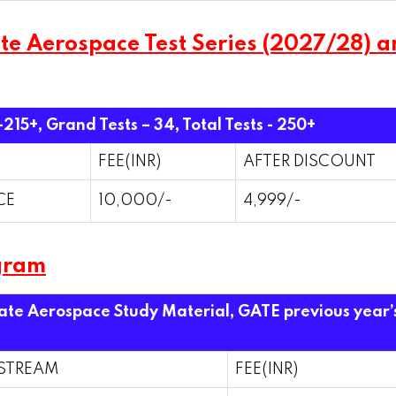
 Aerospace Test Series (2027/28) and
 -215+, Grand Tests – 34,
Total Tests - 250+
FEE(INR)
AFTER DISCOUNT
CE
10,000/-
4,999/-
gram
Gate Aerospace Study Material, GATE previous year’
STREAM
FEE(INR)