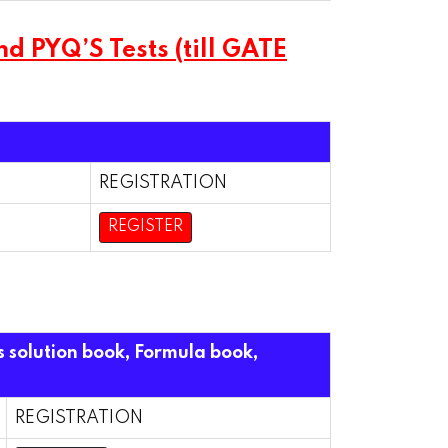
 PYQ’S Tests (till GATE
REGISTRATION
REGISTER
s solution book, Formula book,
REGISTRATION