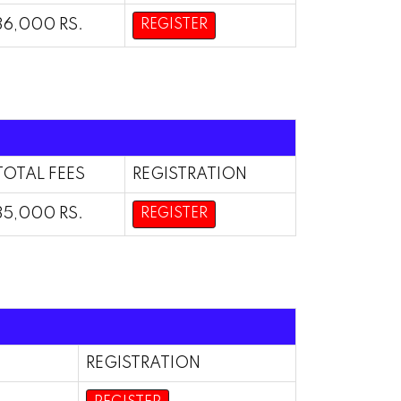
36,000 RS.
REGISTER
TOTAL FEES
REGISTRATION
35,000 RS.
REGISTER
REGISTRATION