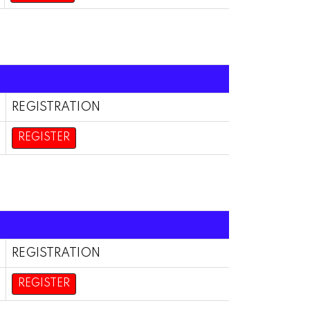
REGISTRATION
REGISTER
REGISTRATION
REGISTER