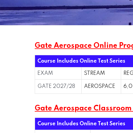
Gate Aerospace Online Pro
Course Includes Online Test Series
EXAM
STREAM
REG
GATE 2027/28
AEROSPACE
6,0
Gate Aerospace Classroo
Course Includes Online Test Series