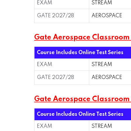
EXAM
STREAM
GATE 2027/28
AEROSPACE
Gate Aerospace Classroom
Course Includes Online Test Series
EXAM
STREAM
GATE 2027/28
AEROSPACE
Gate Aerospace Classroo
Course Includes Online Test Series
EXAM
STREAM