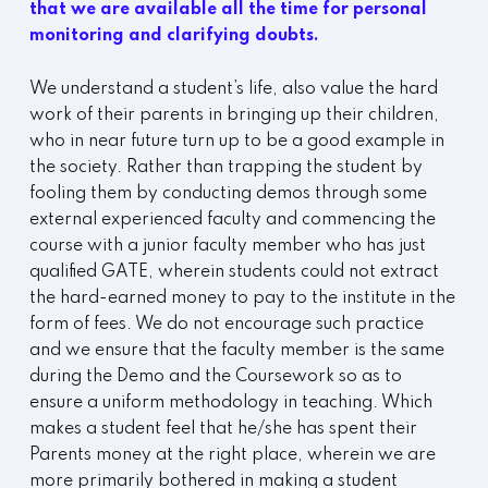
that we are available all the time for personal
monitoring and clarifying doubts.
We understand a student’s life, also value the hard
work of their parents in bringing up their children,
who in near future turn up to be a good example in
the society. Rather than trapping the student by
fooling them by conducting demos through some
external experienced faculty and commencing the
course with a junior faculty member who has just
qualified GATE, wherein students could not extract
the hard-earned money to pay to the institute in the
form of fees. We do not encourage such practice
and we ensure that the faculty member is the same
during the Demo and the Coursework so as to
ensure a uniform methodology in teaching. Which
makes a student feel that he/she has spent their
Parents money at the right place, wherein we are
more primarily bothered in making a student