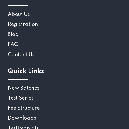
About Us
Registration
Blog
FAQ
Contact Us
Quick Links
New Batches
Test Series
Fee Structure
Downloads
Testimonials