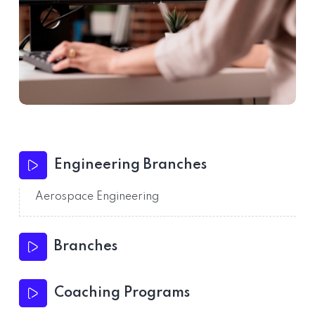
Engineering Branches
Aerospace Engineering
Branches
Coaching Programs