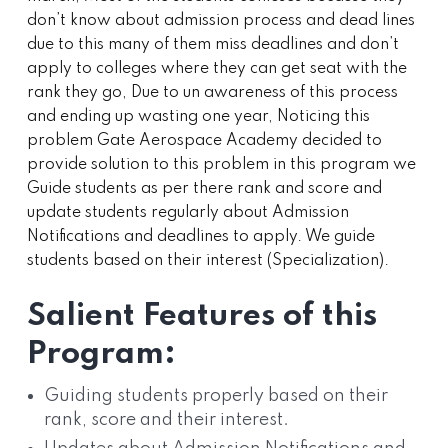
don’t know about admission process and dead lines
due to this many of them miss deadlines and don’t
apply to colleges where they can get seat with the
rank they go, Due to un awareness of this process
and ending up wasting one year, Noticing this
problem Gate Aerospace Academy decided to
provide solution to this problem in this program we
Guide students as per there rank and score and
update students regularly about Admission
Notifications and deadlines to apply. We guide
students based on their interest (Specialization).
Salient Features of this
Program:
Guiding students properly based on their
rank, score and their interest.