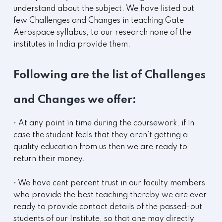
understand about the subject. We have listed out
few Challenges and Changes in teaching Gate
Aerospace syllabus, to our research none of the
institutes in India provide them.
Following are the list of Challenges
and Changes we offer:
• At any point in time during the coursework, if in
case the student feels that they aren’t getting a
quality education from us then we are ready to
return their money.
• We have cent percent trust in our faculty members
who provide the best teaching thereby we are ever
ready to provide contact details of the passed-out
students of our Institute, so that one may directly