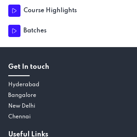
Course Highlights
Batches
Get In touch
Hyderabad
Bangalore
New Delhi
Chennai
Useful Links