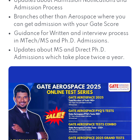
Updates about Admission Notifications and
Admission Process
Branches other than Aerospace where you
can get admission with your Gate Score
Guidance for Written and interview process
in MTech/MS and Ph.D. Admissions.
Updates about MS and Direct Ph.D.
Admissions which take place twice a year.