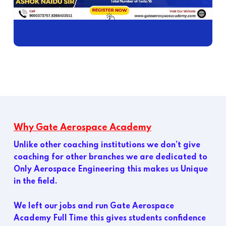
Why Gate Aerospace Academy
Unlike other coaching institutions we don’t give
coaching for other branches we are dedicated to
Only Aerospace Engineering this makes us Unique
in the field.
We left our jobs and run Gate Aerospace
Academy Full Time this gives students confidence