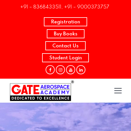
+91 – 8368433511, +91 – 9000373757
Registration
Buy Books
Contact Us
Student Login