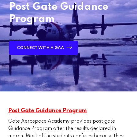
Post Gate Guidance
Program
CONNECT WITH A GAA
Post Gate Guidance Program
Gate Aerospace Academy provides post gate
Guidance Program after the results declared in
march, Most of the students confuses because they