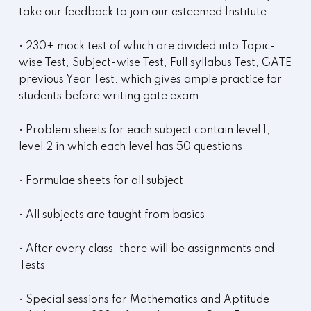
take our feedback to join our esteemed Institute.
• 230+ mock test of which are divided into Topic-
wise Test, Subject-wise Test, Full syllabus Test, GATE
previous Year Test. which gives ample practice for
students before writing gate exam
• Problem sheets for each subject contain level 1,
level 2 in which each level has 50 questions
• Formulae sheets for all subject
• All subjects are taught from basics
• After every class, there will be assignments and
Tests
• Special sessions for Mathematics and Aptitude