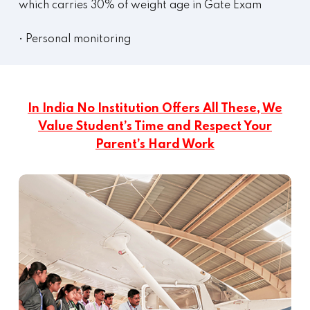
which carries 30% of weight age in Gate Exam
• Personal monitoring
In India No Institution Offers All These, We
Value Student’s Time and Respect Your
Parent’s Hard Work