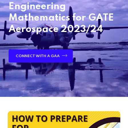
Engineering
Mathematics for GATE
Aerospace 2023/24
CONNECT WITH A GAA