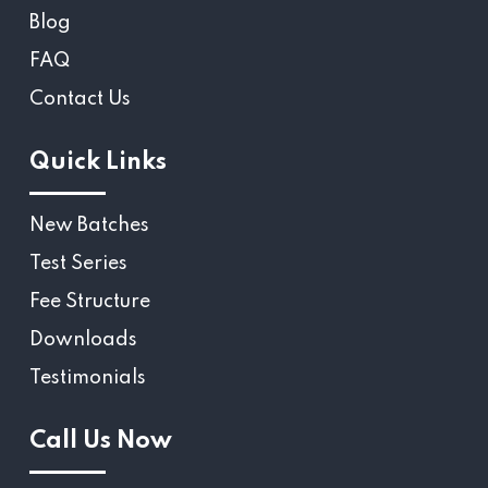
Blog
FAQ
Contact Us
Quick Links
New Batches
Test Series
Fee Structure
Downloads
Testimonials
Call Us Now