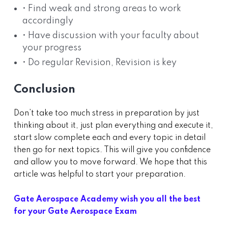
• Find weak and strong areas to work
accordingly
• Have discussion with your faculty about
your progress
• Do regular Revision, Revision is key
Conclusion
Don’t take too much stress in preparation by just
thinking about it, just plan everything and execute it,
start slow complete each and every topic in detail
then go for next topics. This will give you confidence
and allow you to move forward. We hope that this
article was helpful to start your preparation.
Gate Aerospace Academy wish you all the best
for your Gate Aerospace Exam