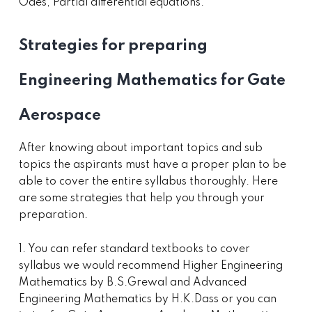
Odes, Partial differential equations.
Strategies for preparing
Engineering Mathematics for Gate
Aerospace
After knowing about important topics and sub
topics the aspirants must have a proper plan to be
able to cover the entire syllabus thoroughly. Here
are some strategies that help you through your
preparation.
1. You can refer standard textbooks to cover
syllabus we would recommend Higher Engineering
Mathematics by B.S.Grewal and Advanced
Engineering Mathematics by H.K.Dass or you can