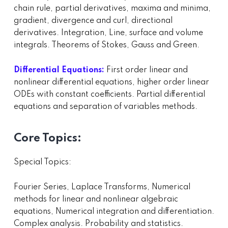
chain rule, partial derivatives, maxima and minima,
gradient, divergence and curl, directional
derivatives. Integration, Line, surface and volume
integrals. Theorems of Stokes, Gauss and Green.
Differential Equations:
First order linear and
nonlinear differential equations, higher order linear
ODEs with constant coefficients. Partial differential
equations and separation of variables methods.
Core Topics:
Special Topics:
Fourier Series, Laplace Transforms, Numerical
methods for linear and nonlinear algebraic
equations, Numerical integration and differentiation.
Complex analysis. Probability and statistics.