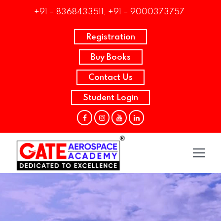
+91 – 8368433511, +91 – 9000373757
Registration
Buy Books
Contact Us
Student Login