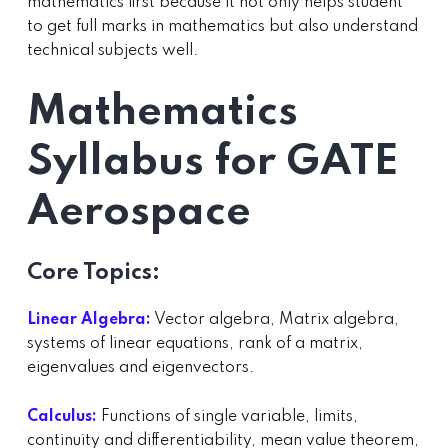
mathematics first because it not only helps student
to get full marks in mathematics but also understand
technical subjects well.
Mathematics
Syllabus for GATE
Aerospace
Core Topics:
Linear Algebra:
Vector algebra, Matrix algebra,
systems of linear equations, rank of a matrix,
eigenvalues and eigenvectors.
Calculus:
Functions of single variable, limits,
continuity and differentiability, mean value theorem,