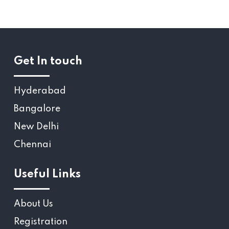
Get In touch
Hyderabad
Bangalore
New Delhi
Chennai
Useful Links
About Us
Registration