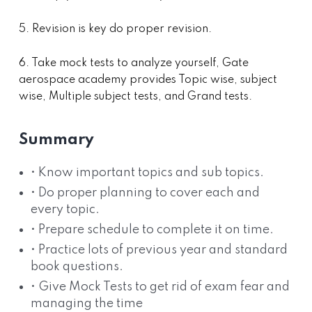
5. Revision is key do proper revision.
6. Take mock tests to analyze yourself, Gate
aerospace academy provides Topic wise, subject
wise, Multiple subject tests, and Grand tests.
Summary
• Know important topics and sub topics.
• Do proper planning to cover each and
every topic.
• Prepare schedule to complete it on time.
• Practice lots of previous year and standard
book questions.
• Give Mock Tests to get rid of exam fear and
managing the time