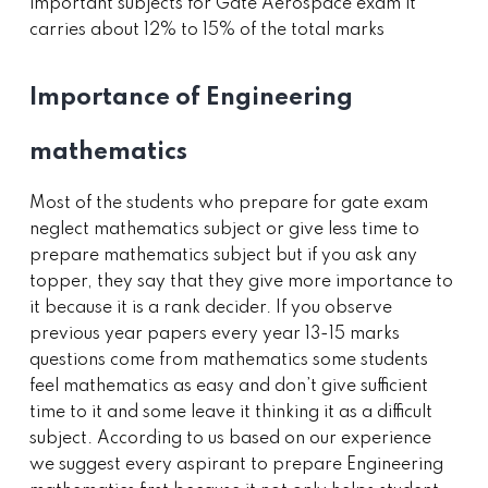
important subjects for Gate Aerospace exam it
carries about 12% to 15% of the total marks
Importance of Engineering
mathematics
Most of the students who prepare for gate exam
neglect mathematics subject or give less time to
prepare mathematics subject but if you ask any
topper, they say that they give more importance to
it because it is a rank decider. If you observe
previous year papers every year 13-15 marks
questions come from mathematics some students
feel mathematics as easy and don’t give sufficient
time to it and some leave it thinking it as a difficult
subject. According to us based on our experience
we suggest every aspirant to prepare Engineering