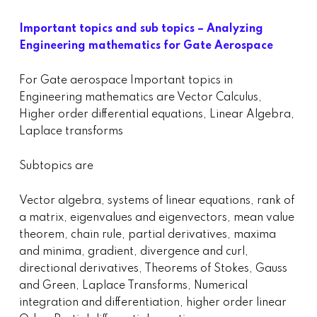
Important topics and sub topics – Analyzing
Engineering mathematics for Gate Aerospace
For Gate aerospace Important topics in
Engineering mathematics are Vector Calculus,
Higher order differential equations, Linear Algebra,
Laplace transforms
Subtopics are
Vector algebra, systems of linear equations, rank of
a matrix, eigenvalues and eigenvectors, mean value
theorem, chain rule, partial derivatives, maxima
and minima, gradient, divergence and curl,
directional derivatives, Theorems of Stokes, Gauss
and Green, Laplace Transforms, Numerical
integration and differentiation, higher order linear