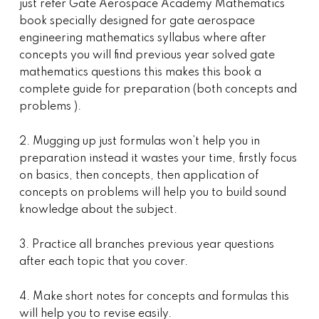
just refer Gate Aerospace Academy Mathematics
book specially designed for gate aerospace
engineering mathematics syllabus where after
concepts you will find previous year solved gate
mathematics questions this makes this book a
complete guide for preparation (both concepts and
problems ).
2. Mugging up just formulas won’t help you in
preparation instead it wastes your time, firstly focus
on basics, then concepts, then application of
concepts on problems will help you to build sound
knowledge about the subject.
3. Practice all branches previous year questions
after each topic that you cover.
4. Make short notes for concepts and formulas this
will help you to revise easily.