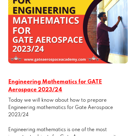
Engineering Mathematics for GATE
Aerospace 2023/24
Today we will know about how to prepare
Engineering mathematics for Gate Aerospace
2023/24
Engineering mathematics is one of the most